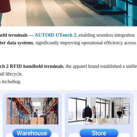
held terminals —
AUTOID UTouch 2
, enabling seamless integration
r data systems
, significantly improving operational efficiency across
h 2 RFID handheld terminals
, the apparel brand established a unifi
l lifecycle.
 including: