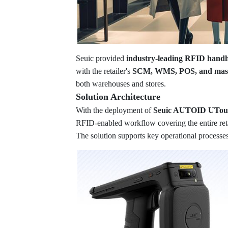
Seuic provided
industry-leading RFID hand
with the retailer's
SCM, WMS, POS, and maste
both warehouses and stores.
Solution Architecture
With the deployment of
Seuic AUTOID UTouc
RFID-enabled workflow covering the entire retai
The solution supports key operational processes