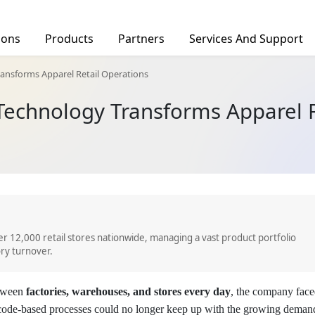
ions
Products
Partners
Services And Support
facturing
Find a Distributor
ansforms Apparel Retail Operations
Deal Registration
Technology Transforms Apparel R
rs
Barcode Scanners
Tablets
Ind
tics
hcare
c Service
OID 10-DPM
AUTOID Q7-(Grip)
CRUISE2 5G
CRUISE
r 12,000 retail stores nationwide, managing a vast product portfolio
ry turnover.
etween
factories, warehouses, and stores every day
, the company fac
arcode-based processes could no longer keep up with the growing deman