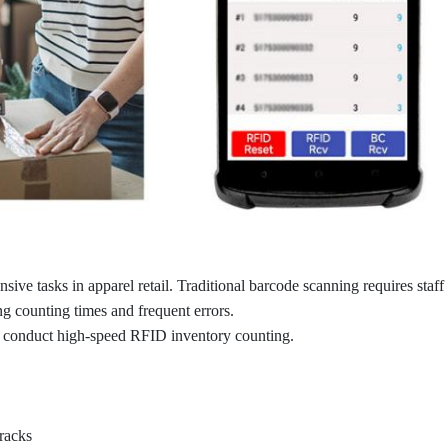
sive tasks in apparel retail. Traditional barcode scanning requires staff
ong counting times and frequent errors.
 conduct high-speed RFID inventory counting.
racks