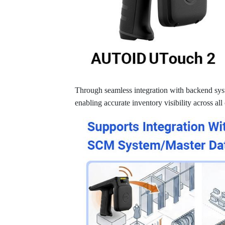
Through seamless integration with backend syst
enabling accurate inventory visibility across all