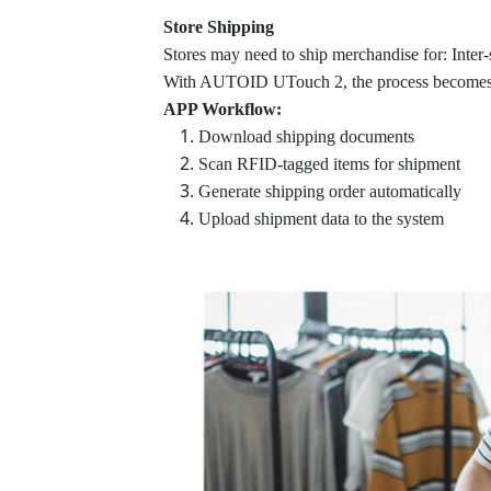
Store Shipping
Stores may need to ship merchandise for: Inter-
With AUTOID UTouch 2, the process becomes 
APP Workflow:
Download shipping documents
Scan RFID-tagged items for shipment
Generate shipping order automatically
Upload shipment data to the system