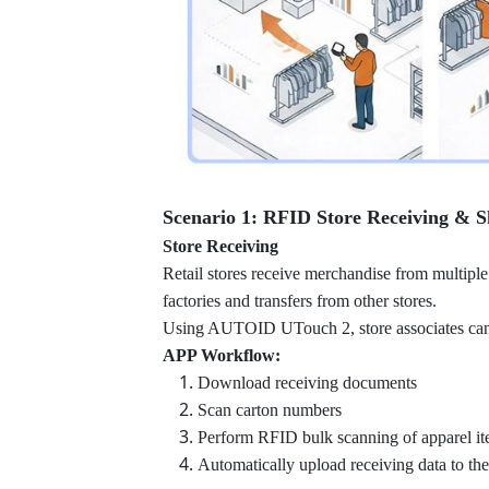
Scenario 1: RFID Store Receiving & S
Store Receiving
Retail stores receive merchandise from multiple
factories and transfers from other stores.
Using AUTOID UTouch 2, store associates can c
APP Workflow:
Download receiving documents
Scan carton numbers
Perform RFID bulk scanning of apparel i
Automatically upload receiving data to th