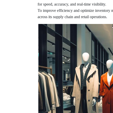
for speed, accuracy, and real-time visibility.
To improve efficiency and optimize inventory
across its supply chain and retail operations.