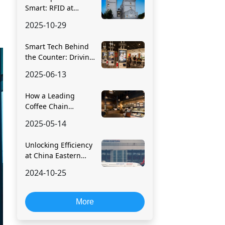
Smart: RFID at
Fairfield by Marriott
2025-10-29
Smart Tech Behind
the Counter: Driving
Digital
2025-06-13
Transformation in
Food Retail
How a Leading
Coffee Chain
Digitized Store
2025-05-14
Operations with
RFID
Unlocking Efficiency
at China Eastern
Airlines with RFID
2024-10-25
Technology
More