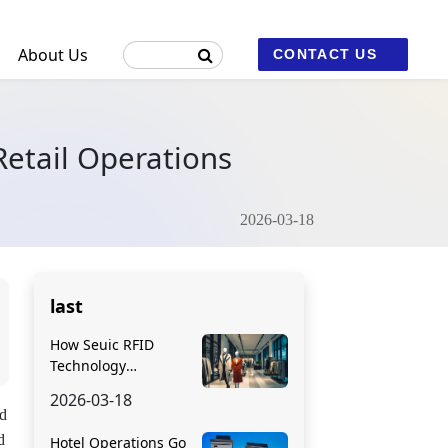
About Us
CONTACT US
etail Operations
ustrial Machine Vision and Fixed Scanners
2026-03-18
2
last
How Seuic RFID
Technology
Transforms Apparel
2026-03-18
Retail Operations
ed
d
Hotel Operations Go