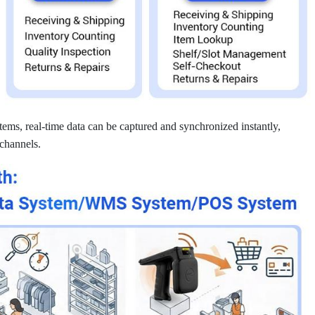
ems, real-time data can be captured and synchronized instantly,
 channels.