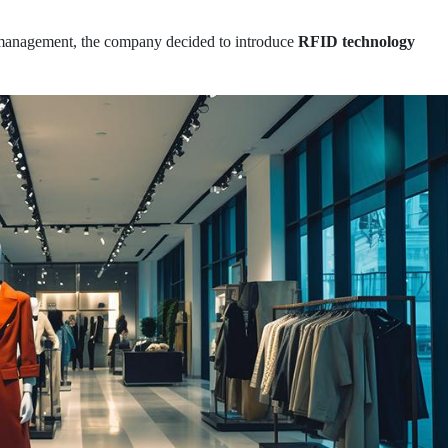
 management, the company decided to introduce
RFID technology