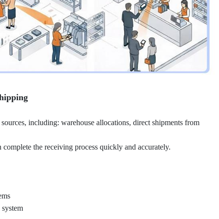
hipping
 sources, including: warehouse allocations, direct shipments from
omplete the receiving process quickly and accurately.
tems
e system