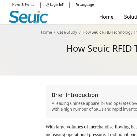
|
|
News & Events
Login IoT
Language
China -
简体中文
Home
Solut
Global - English
Manu
Home
/
Case Study
/
How Seuic RFID Technology Tr
Retail
How Seuic RFID 
Mobile Computers
RFID Reade
Logis
Healt
Publi
AUTOID Q7-(Cold)
AUTOID 10
AUT
Brief Introduction
A leading Chinese apparel brand operates ove
with a high number of SKUs and rapid invento
With large volumes of merchandise flowing b
increasing operational pressure. Traditional b