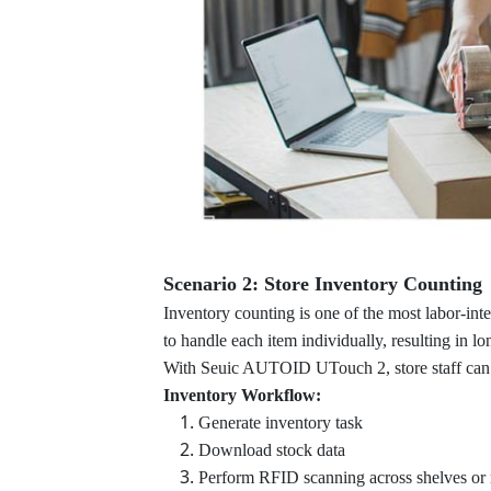
Scenario 2: Store Inventory Counting
Inventory counting is one of the most labor-inten
to handle each item individually, resulting in l
With Seuic AUTOID UTouch 2, store staff can
Inventory Workflow:
Generate inventory task
Download stock data
Perform RFID scanning across shelves or 