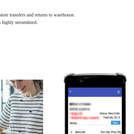
store transfers and returns to warehouse.
highly streamlined.