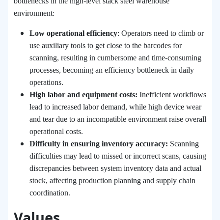
bottlenecks in the high-level stack steel warehouse
environment:
Low operational efficiency
: Operators need to climb or
use auxiliary tools to get close to the barcodes for
scanning, resulting in cumbersome and time-consuming
processes, becoming an efficiency bottleneck in daily
operations.
High labor and equipment costs:
Inefficient workflows
lead to increased labor demand, while high device wear
and tear due to an incompatible environment raise overall
operational costs.
Difficulty in ensuring inventory accuracy:
Scanning
difficulties may lead to missed or incorrect scans, causing
discrepancies between system inventory data and actual
stock, affecting production planning and supply chain
coordination.
Values