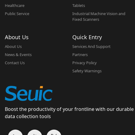
Healthcare
Tablets
Public Service
Industrial Machine Vision and
Fixed Scanners
About Us
Quick Entry
About Us
Services And Support
News & Events
Partners
Contact Us
Privacy Policy
Safety Warnings
Boost the productivity of your frontline with our durable
data collection tools