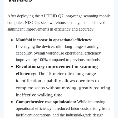
After deploying the AUTOID Q7 long-range scanning mobile
computer, NISCO's steel warehouse management achieved
significant improvements in efficiency and accuracy:
Manifold increase in operational efficiency
:
Leveraging the device's ultra-long-range scanning
capability, overall warehouse operational efficiency
improved by 100% compared to previous methods.
Revolutionary improvement in scanning
efficiency:
The 15-meter ultra-long-range
identification capability allows operators to
complete scans without moving, greatly reducing
ineffective walking time.
Comprehensive cost optimization:
While improving
operational efficiency, it reduced labor costs arising from
inefficient operations, and the industrial-grade design