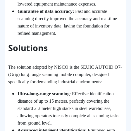
lowered equipment maintenance expenses.
Guarantee of data accuracy:
Fast and accurate
scanning directly improved the accuracy and real-time
nature of inventory data, laying the foundation for
refined management.
Solutions
The solution adopted by NISCO is the SEUIC AUTOID Q7-
(Grip) long-range scanning mobile computer, designed
specifically for demanding industrial environments:
Ultra-long-range scanning
: Effective identification
distance of up to 15 meters, perfectly covering the
standard 2-3 meter high stacks in steel warehouses,
allowing operators to easily complete all scanning tasks
from ground level.
Advanced intelligent identification:
Equipped with