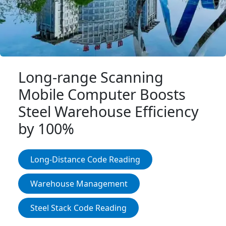
Login IoT
Language
Long-range Scanning
Mobile Computer Boosts
Steel Warehouse Efficiency
by 100%
Long-Distance Code Reading
Warehouse Management
Steel Stack Code Reading