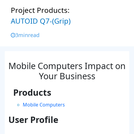
Project Products:
AUTOID Q7-(Grip)
3
min
read
Mobile Computers Impact on
Your Business
Products
Mobile Computers
User Profile