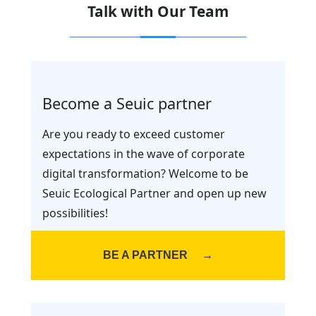
Talk with Our Team
Become a Seuic partner
Are you ready to exceed customer
expectations in the wave of corporate
digital transformation? Welcome to be
Seuic Ecological Partner and open up new
possibilities!
BE A PARTNER
→