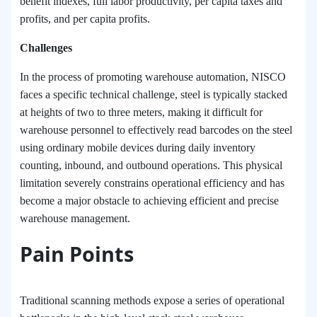
benefit indexes, full labor productivity, per capita taxes and
profits, and per capita profits.
Challenges
In the process of promoting warehouse automation, NISCO
faces a specific technical challenge
,
steel is typically stacked
at heights of two to three meters, making it difficult for
warehouse personnel to effectively read barcodes on the steel
using ordinary mobile devices during daily inventory
counting, inbound, and outbound operations. This physical
limitation severely constrains operational efficiency and has
become a major obstacle to achieving efficient and precise
warehouse management.
Pain Points
Traditional scanning methods expose a series of operational