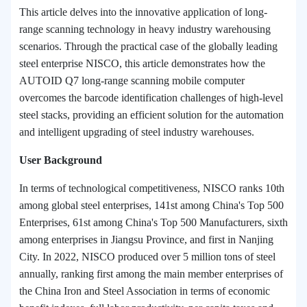
This article delves into the innovative application of long-
range scanning technology in heavy industry warehousing
scenarios. Through the practical case of the globally leading
steel enterprise NISCO, this article demonstrates how the
AUTOID Q7 long-range scanning mobile computer
overcomes the barcode identification challenges of high-level
steel stacks, providing an efficient solution for the automation
and intelligent upgrading of steel industry warehouses.
User Background
In terms of technological competitiveness,
NISCO
ranks 10th
among global steel enterprises, 141st among China's Top 500
Enterprises, 61st among China's Top 500 Manufacturers, sixth
among enterprises in Jiangsu Province, and first in Nanjing
City. In 2022,
NISCO
produced over 5 million tons of steel
annually, ranking first among the main member enterprises of
the China Iron and Steel Association in terms of economic