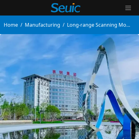
Home
/
Manufacturing
/
Long-range Scanning Mobile Computer Boosts Steel Warehouse Efficiency by 100%
Solutions
Products
Partners
Services And Support
About Us
Contact Us
News & Events