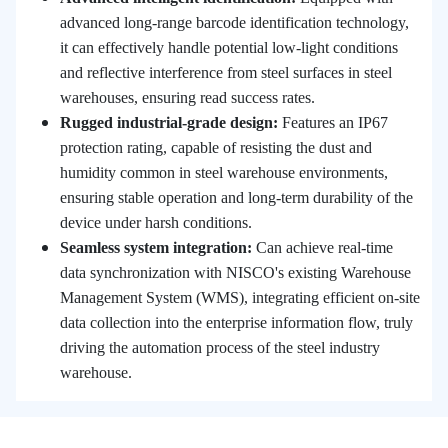
advanced long-range barcode identification technology,
it can effectively handle potential low-light conditions
and reflective interference from steel surfaces in steel
warehouses, ensuring read success rates.
Rugged industrial-grade design:
Features an IP67
protection rating, capable of resisting the dust and
humidity common in steel warehouse environments,
ensuring stable operation and long-term durability of the
device under harsh conditions.
Seamless system integration:
Can achieve real-time
data synchronization with NISCO's existing Warehouse
Management System (WMS), integrating efficient on-site
data collection into the enterprise information flow, truly
driving the automation process of the steel industry
warehouse.