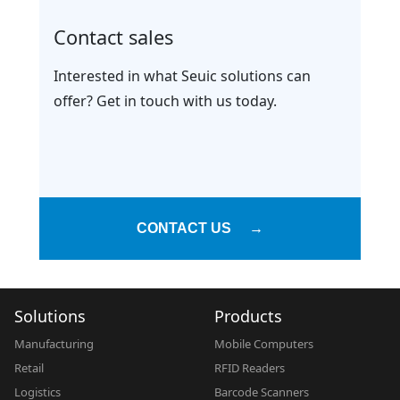
Contact sales
Interested in what Seuic solutions can
offer? Get in touch with us today.
CONTACT US
→
Solutions
Products
Manufacturing
Mobile Computers
Retail
RFID Readers
Logistics
Barcode Scanners