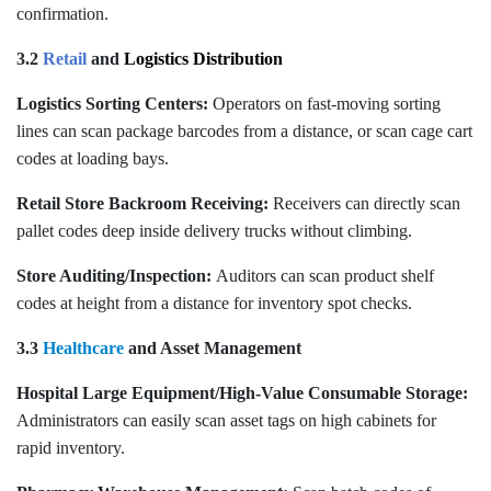
confirmation.
3.2
Retail
and
Logistics Distribution
Logistics Sorting Centers:
Operators on fast-moving sorting
lines can scan package barcodes from a distance, or scan cage cart
codes at loading bays.
Retail Store Backroom Receiving:
Receivers can directly scan
pallet codes deep inside delivery trucks without climbing.
Store Auditing/Inspection:
Auditors can scan product shelf
codes at height from a distance for inventory spot checks.
3.3
Healthcare
and Asset Management
Hospital Large Equipment/High-Value Consumable Storage:
Administrators can easily scan asset tags on high cabinets for
rapid inventory.