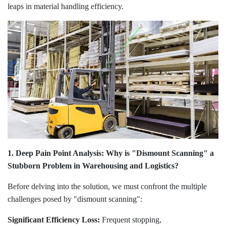
leaps in material handling efficiency.
1. Deep Pain Point Analysis: Why is "Dismount Scanning" a
Stubborn Problem in Warehousing and Logistics?
Before delving into the solution, we must confront the multiple
challenges posed by "dismount scanning":
Significant Efficiency Loss:
Frequent stopping,