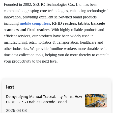
Founded in 2002, SEUIC Technologies Co., Ltd. has been
committed to grasping core technologies, enhancing technological
innovation, providing excellent self-owned brand products,
including
mobile computers
, RFID readers, tablets, barcode
scanners and fixed readers
. With highly reliable products and
efficient services, our products have been widely used in
manufacturing, retail, logistics & transportation, healthcare and
other industries. We provide frontline workers more durable real-
time data collection tools, helping you do more thereby to catapult
your productivity to the next level.
last
Demystifying Manual Traceability Pains: How
CRUISE2 5G Enables Barcode-Based
Bidirectional Traceability
2026-04-03