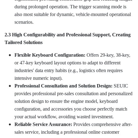
during prolonged operation. The trigger scanning mode is
also most suitable for dynamic, vehicle-mounted operational
scenarios.
2.3 High Configurability and Professional Support, Creating
Tailored Solutions
Flexible Keyboard Configuration:
Offers 29-key, 38-key,
or 47-key keyboard layout options to adapt to different
industries' data entry habits (e.g., logistics often requires
intensive numeric input).
Professional Consultation and Solution Design:
SEUIC
provides professional pre-sales consultation and personalized
solution design to ensure the engine model, keyboard
configuration, and accessories you choose perfectly match
your actual workflow, avoiding wasted investment.
Reliable Service Assurance:
Provides comprehensive after-
sales service, including a professional online customer