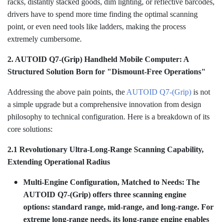
racks, distantly stacked goods, dim lighting, or reflective barcodes,
drivers have to spend more time finding the optimal scanning
point, or even need tools like ladders, making the process
extremely cumbersome.
2. AUTOID Q7-(Grip) Handheld Mobile Computer: A
Structured Solution Born for "Dismount-Free Operations"
Addressing the above pain points, the
AUTOID Q7-(Grip)
is not
a simple upgrade but a comprehensive innovation from design
philosophy to technical configuration. Here is a breakdown of its
core solutions:
2.1 Revolutionary Ultra-Long-Range Scanning Capability,
Extending Operational Radius
Multi-Engine Configuration, Matched to Needs: The
AUTOID Q7-(Grip) offers three scanning engine
options: standard range, mid-range, and long-range. For
extreme long-range needs, its long-range engine enables