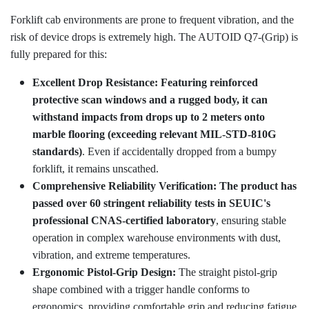
Forklift cab environments are prone to frequent vibration, and the
risk of device drops is extremely high. The AUTOID Q7-(Grip) is
fully prepared for this:
Excellent Drop Resistance:
Featuring reinforced
protective scan windows and a rugged body, it can
withstand impacts from drops up to 2 meters onto
marble flooring (exceeding relevant MIL-STD-810G
standards)
. Even if accidentally dropped from a bumpy
forklift, it remains unscathed.
Comprehensive Reliability Verification: The product has
passed over 60 stringent reliability tests in SEUIC's
professional CNAS-certified laboratory
, ensuring stable
operation in complex warehouse environments with dust,
vibration, and extreme temperatures.
Ergonomic Pistol-Grip Design:
The straight pistol-grip
shape combined with a trigger handle conforms to
ergonomics, providing comfortable grip and reducing fatigue