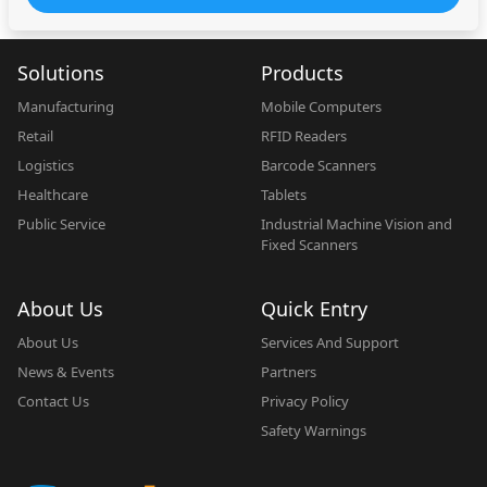
Solutions
Products
Manufacturing
Mobile Computers
Retail
RFID Readers
Logistics
Barcode Scanners
Healthcare
Tablets
Public Service
Industrial Machine Vision and
Fixed Scanners
About Us
Quick Entry
About Us
Services And Support
News & Events
Partners
Contact Us
Privacy Policy
Safety Warnings