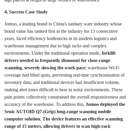
4. Success Case Study
Jomoo, a leading brand in China's sanitary ware industry whose
brand value has ranked first in the industry for 13 consecutive
years, faced efficiency bottlenecks in its modern logistics and
warehouse management due to high racks and complex
environments. Under the traditional operation mode,
forklift
drivers needed to frequently dismount for close-range
scanning
,
severely slowing the work pace
; warehouse Wi-Fi
coverage had blind spots, preventing real-time synchronization of
inventory data; and traditional devices had insufficient volume,
making alert tones difficult to hear in noisy environments. These
pain points collectively constrained the overall responsiveness and
accuracy of the warehouse. To address this,
Jomoo deployed the
Seuic AUTOID Q7-(Grip) long-range scanning mobile
computer solution
.
The device features an effective scanning
range of 15 meters, allowing drivers to scan high-rack