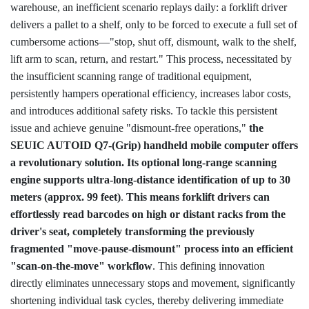
Login IoT
warehouse, an inefficient scenario replays daily: a forklift driver
delivers a pallet to a shelf, only to be forced to execute a full set of
Language
cumbersome actions—"stop, shut off, dismount, walk to the shelf,
lift arm to scan, return, and restart." This process, necessitated by
the insufficient scanning range of traditional equipment,
persistently hampers operational efficiency, increases labor costs,
and introduces additional safety risks. To tackle this persistent
issue and achieve genuine "dismount-free operations,"
the
SEUIC AUTOID Q7-(Grip) handheld mobile computer offers
a revolutionary solution. Its optional long-range scanning
engine supports ultra-long-distance identification of up to 30
meters (approx. 99 feet)
.
This means forklift drivers can
effortlessly read barcodes on high or distant racks from the
driver's seat, completely transforming the previously
fragmented "move-pause-dismount" process into an efficient
"scan-on-the-move" workflow
. This defining innovation
directly eliminates unnecessary stops and movement, significantly
shortening individual task cycles, thereby delivering immediate