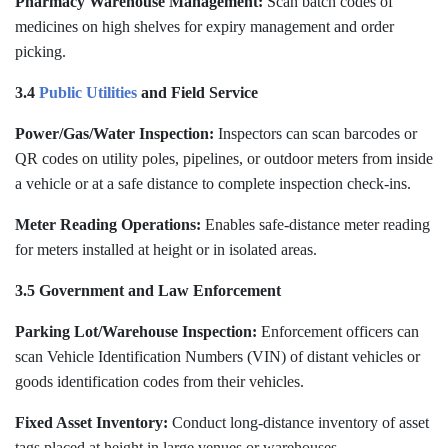
Pharmacy Warehouse Management:
Scan batch codes of
medicines on high shelves for expiry management and order
picking.
3.4
Public Utilities
and Field Service
Power/Gas/Water Inspection:
Inspectors can scan barcodes or
QR codes on utility poles, pipelines, or outdoor meters from inside
a vehicle or at a safe distance to complete inspection check-ins.
Meter Reading Operations:
Enables safe-distance meter reading
for meters installed at height or in isolated areas.
3.5 Government and Law Enforcement
Parking Lot/Warehouse Inspection:
Enforcement officers can
scan Vehicle Identification Numbers (VIN) of distant vehicles or
goods identification codes from their vehicles.
Fixed Asset Inventory:
Conduct long-distance inventory of asset
tags placed at height in large venues or warehouses.