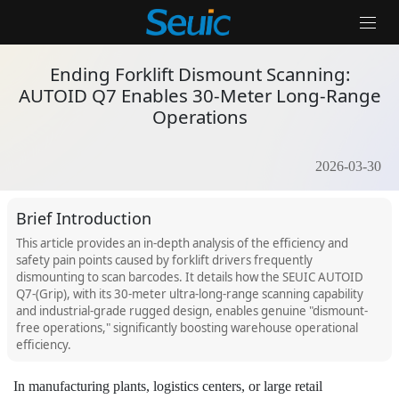
Home
/
Product Dynamics
/
Ending Forklift Dismount Scanning: AUT
Ending Forklift Dismount Scanning:
AUTOID Q7 Enables 30-Meter Long-Range
Operations
Solutions
Products
2026-03-30
Partners
Brief Introduction
Services And Support
This article provides an in-depth analysis of the efficiency and
safety pain points caused by forklift drivers frequently
dismounting to scan barcodes. It details how the SEUIC AUTOID
About Us
Q7-(Grip), with its 30-meter ultra-long-range scanning capability
and industrial-grade rugged design, enables genuine "dismount-
Contact Us
free operations," significantly boosting warehouse operational
efficiency.
News & Events
In manufacturing plants, logistics centers, or large retail