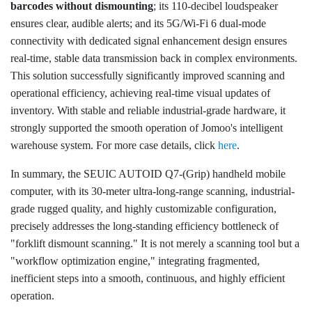
barcodes without dismounting
; its 110-decibel loudspeaker
ensures clear, audible alerts; and its 5G/Wi-Fi 6 dual-mode
connectivity with dedicated signal enhancement design ensures
real-time, stable data transmission back in complex environments.
This solution successfully significantly improved scanning and
operational efficiency, achieving real-time visual updates of
inventory. With stable and reliable industrial-grade hardware, it
strongly supported the smooth operation of Jomoo's intelligent
warehouse system. For more case details, click
here
.
In summary, the SEUIC AUTOID Q7-(Grip) handheld mobile
computer, with its 30-meter ultra-long-range scanning, industrial-
grade rugged quality, and highly customizable configuration,
precisely addresses the long-standing efficiency bottleneck of
"forklift dismount scanning." It is not merely a scanning tool but a
"workflow optimization engine," integrating fragmented,
inefficient steps into a smooth, continuous, and highly efficient
operation.