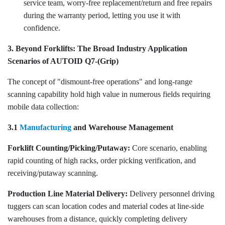
service team, worry-free replacement/return and free repairs
during the warranty period, letting you use it with
confidence.
3. Beyond Forklifts: The Broad Industry Application
Scenarios of AUTOID Q7-(Grip)
The concept of "dismount-free operations" and long-range
scanning capability hold high value in numerous fields requiring
mobile data collection:
3.1
Manufacturing
and Warehouse Management
Forklift Counting/Picking/Putaway:
Core scenario, enabling
rapid counting of high racks, order picking verification, and
receiving/putaway scanning.
Production Line Material Delivery:
Delivery personnel driving
tuggers can scan location codes and material codes at line-side
warehouses from a distance, quickly completing delivery