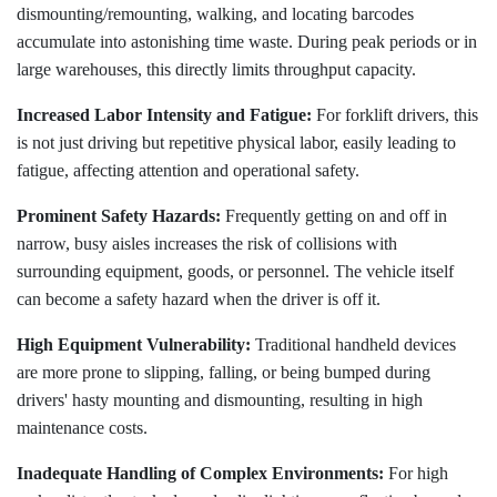
dismounting/remounting, walking, and locating barcodes
accumulate into astonishing time waste. During peak periods or in
large warehouses, this directly limits throughput capacity.
Increased Labor Intensity and Fatigue:
For forklift drivers, this
is not just driving but repetitive physical labor, easily leading to
fatigue, affecting attention and operational safety.
Prominent Safety Hazards:
Frequently getting on and off in
narrow, busy aisles increases the risk of collisions with
surrounding equipment, goods, or personnel. The vehicle itself
can become a safety hazard when the driver is off it.
High Equipment Vulnerability:
Traditional handheld devices
are more prone to slipping, falling, or being bumped during
drivers' hasty mounting and dismounting, resulting in high
maintenance costs.
Inadequate Handling of Complex Environments:
For high