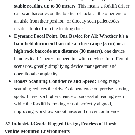
stable reading up to 30 meters
. This means a forklift driver
can scan barcodes on the top tier of racks at the other end of
an aisle from their position, or directly scan pallet codes
inside a trailer from the loading dock.
Dynamic Focal Point, One Device for All: Whether it's a
handheld document barcode at close range (5 cm) or a
high rack barcode at a distance (30 meters)
, one device
handles it all. There's no need to switch devices for different
scenarios, greatly simplifying device management and
operational complexity.
Boosts Scanning Confidence and Speed:
Long-range
scanning reduces the driver's dependence on precise parking
spots. There is a higher chance of successful reading even
while the forklift is moving or not perfectly aligned,
improving workflow smoothness and driver confidence.
2.2 Industrial-Grade Rugged Design, Fearless of Harsh
Vehicle-Mounted Environments