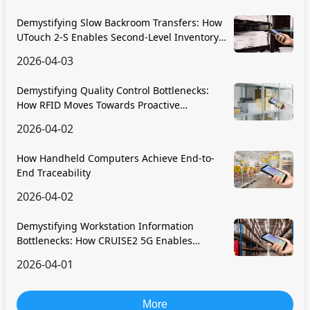
Demystifying Slow Backroom Transfers: How
UTouch 2-S Enables Second-Level Inventory
Navigation
2026-04-03
Demystifying Quality Control Bottlenecks:
How RFID Moves Towards Proactive
Prevention
2026-04-02
How Handheld Computers Achieve End-to-
End Traceability
2026-04-02
Demystifying Workstation Information
Bottlenecks: How CRUISE2 5G Enables
Paperless, Real-Time Operations
2026-04-01
More