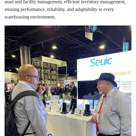
asset and facility management, efficient inventory management,
ensuing performance, reliability, and adaptability in every
warehousing environment.