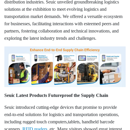
Login IoT
distribution industries. Seuic unveiled groundbreaking logistics
solutions at the exhibition to meet evolving logistics and
Language
transportation market demands. We offered a versatile ecosystem
for businesses, facilitating interactions with esteemed peers and
partners, fostering collaboration and technical innovations, and
exploring the latest industry trends and challenges.
Seuic Latest Products Futureproof the Supply Chain
Seuic introduced cutting-edge devices that promise to provide
end-to-end solutions for logistics and transportation operations,
including rugged touch computers,tablets, handheld barcode
scanners,
RFID readers
, etc. Many visitors showed great interest