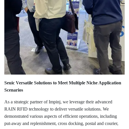
Seuic Versatile Solutions to Meet Multiple Niche Application
Scenarios
As a strategic partner of Impinj, we leverage their advanced
RAIN RFID technology to deliver versatile solutions. We
demonstrated various aspects of efficient operations, including
put-away and replenishment, cross docking, postal and courier,