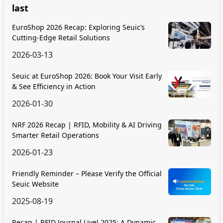
last
EuroShop 2026 Recap: Exploring Seuic’s
Cutting-Edge Retail Solutions
2026-03-13
Seuic at EuroShop 2026: Book Your Visit Early
& See Efficiency in Action
2026-01-30
NRF 2026 Recap | RFID, Mobility & AI Driving
Smarter Retail Operations
2026-01-23
Friendly Reminder – Please Verify the Official
Seuic Website
2025-08-19
Recap | RFID Journal Live! 2025: A Dynamic