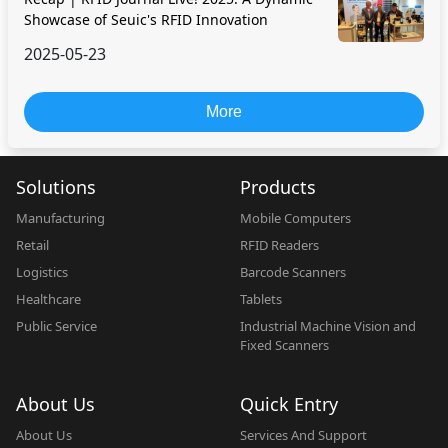
Showcase of Seuic's RFID Innovation
2025-05-23
More
Solutions
Products
Manufacturing
Mobile Computers
Retail
RFID Readers
Logistics
Barcode Scanners
Healthcare
Tablets
Public Service
Industrial Machine Vision and
Fixed Scanners
About Us
Quick Entry
About Us
Services And Support