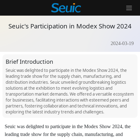
Home
/
News Events
/
Seuic's Participation in Modex Show 2024
Seuic's Participation in Modex Show 2024
2024-03-19
Solutions
Products
Brief Introduction
Seuic was delighted to participate in the Modex Show 2024, the
Partners
leading trade show for the supply chain, manufacturing, and
distribution industries. Seuic unveiled groundbreaking logistics
Services And Support
solutions at the exhibition to meet evolving logistics and
transportation market demands. We offered a versatile ecosystem
About Us
for businesses, facilitating interactions with esteemed peers and
partners, fostering collaboration and technical innovations, and
exploring the latest industry trends and challenges.
Contact Us
News & Events
Seuic was delighted to participate in the Modex Show 2024, the
leading trade show for the supply chain, manufacturing, and