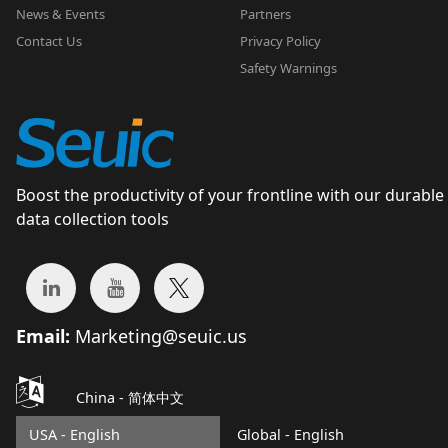
News & Events
Partners
Contact Us
Privacy Policy
Safety Warnings
Boost the productivity of your frontline with our durable
data collection tools
Email:
Marketing@seuic.us
China -
简体中文
USA - English
Global - English