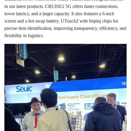
in our latest products. CRUISE2 5G offers faster connections,
lower latency, and a larger capacity. It also features a 6-inch
screen and a hot swap battery. UTouch2 with Impinj chips for
precise item identification, improving transparency, efficiency, and
flexibility in logistics.