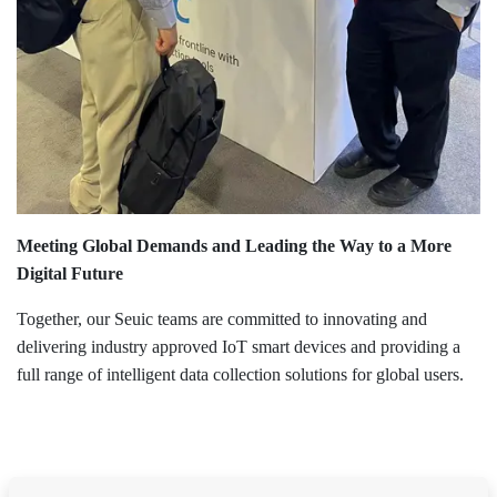
Meeting Global Demands and Leading the Way to a More
Digital Future
Together, our Seuic teams are committed to innovating and
delivering industry approved IoT smart devices and providing a
full range of intelligent data collection solutions for global users.