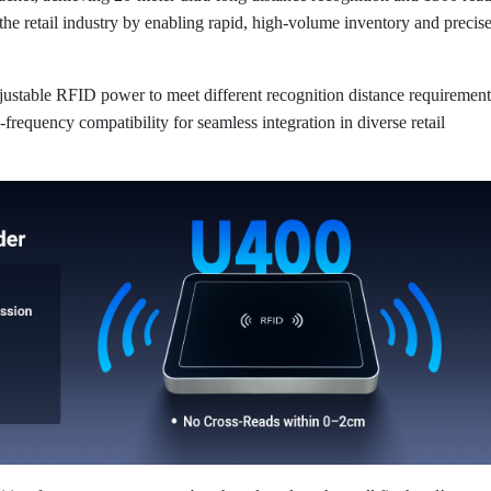
 the retail industry by enabling rapid, high-volume inventory and precis
justable RFID power to meet different recognition distance requirement
i-frequency compatibility for seamless integration in diverse retail