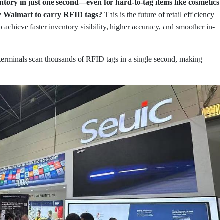
ntory in just one second—even for hard-to-tag items like cosmetics
by Walmart to carry RFID tags?
This is the future of retail efficiency
 to achieve faster inventory visibility, higher accuracy, and smoother in-
erminals scan thousands of RFID tags in a single second, making