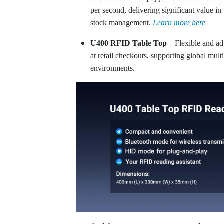
per second, delivering significant value in
stock management.
Learn more here
U400 RFID Table Top
– Flexible and ad
at retail checkouts, supporting global mult
environments.