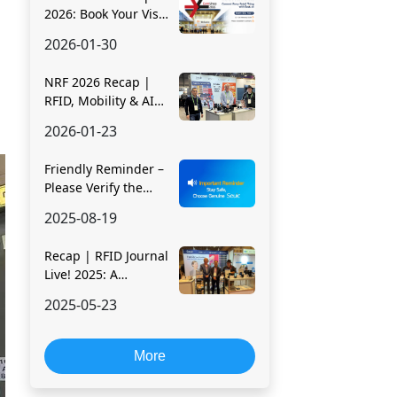
2026: Book Your Visit
Early & See Efficiency
2026-01-30
in Action
NRF 2026 Recap |
RFID, Mobility & AI
Driving Smarter
2026-01-23
Retail Operations
Friendly Reminder –
Please Verify the
Official Seuic
2025-08-19
Website
Recap | RFID Journal
Live! 2025: A
Dynamic Showcase
2025-05-23
of Seuic's RFID
Innovation
More