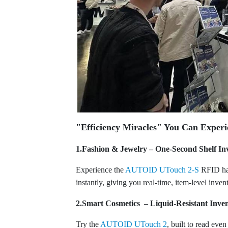
"Efficiency Miracles" You Can Experi
1.Fashion & Jewelry – One-Second Shelf In
Experience the
AUTOID UTouch 2-S
RFID han
instantly, giving you real-time, item-level inven
2.Smart Cosmetics – Liquid-Resistant Inve
Try the
AUTOID UTouch 2
, built to read eve