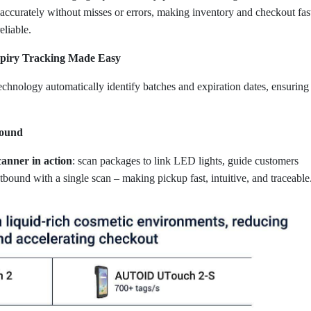
d accurately without misses or errors, making inventory and checkout fas
eliable.
xpiry Tracking Made Easy
nology automatically identify batches and expiration dates, ensuring
bound
anner in action
: scan packages to link LED lights, guide customers
bound with a single scan – making pickup fast, intuitive, and traceable