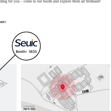
ing for you – come to our booth and explore them all firsthand!
oor: