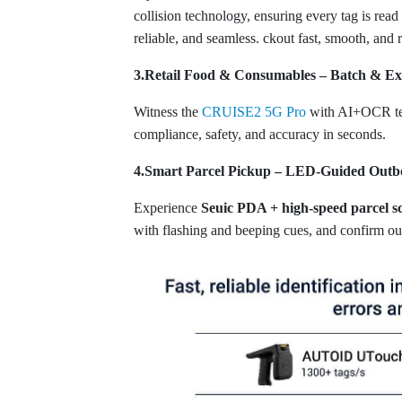
collision technology, ensuring every tag is rea
reliable, and seamless. ckout fast, smooth, and r
3.Retail Food & Consumables – Batch & E
Witness the
CRUISE2 5G Pro
with AI+OCR tech
compliance, safety, and accuracy in seconds.
4.Smart Parcel Pickup – LED-Guided Out
Experience
Seuic PDA + high-speed parcel sc
with flashing and beeping cues, and confirm out