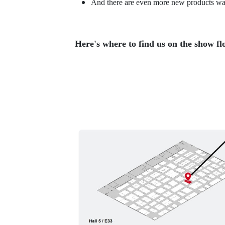
And there are even more new products wait
Here's where to find us on the show fl