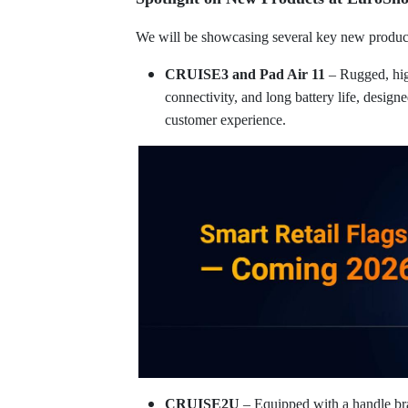
We will be showcasing several key new products
CRUISE3 and Pad Air 11
– Rugged, hi
connectivity, and long battery life, design
customer experience.
CRUISE2U
– Equipped with a handle bra