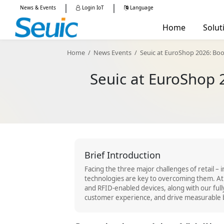
|
|
News & Events
Login IoT
Language
China -
简体中文
Home
Solut
Global - English
Manu
Home
/
News Events
/
Seuic at EuroShop 2026: Book 
Retail
Seuic at EuroShop 2
Mobile Computers
RFID Reade
Logis
Healt
Publi
AUTOID Q7-(Cold)
AUTOID 10
AUT
Brief Introduction
Facing the three major challenges of retail – 
technologies are key to overcoming them. At
and RFID-enabled devices, along with our full
customer experience, and drive measurable 