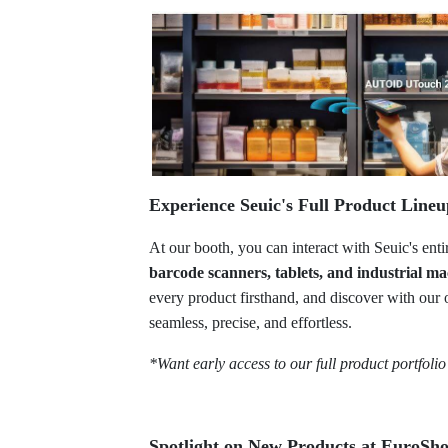
Experience Seuic's Full Product Line
At our booth, you can interact with Seuic's ent
barcode scanners, tablets, and industrial ma
every product firsthand, and discover with our 
seamless, precise, and effortless.
*Want early access to our full product portfoli
Spotlight on New Products at EuroSh