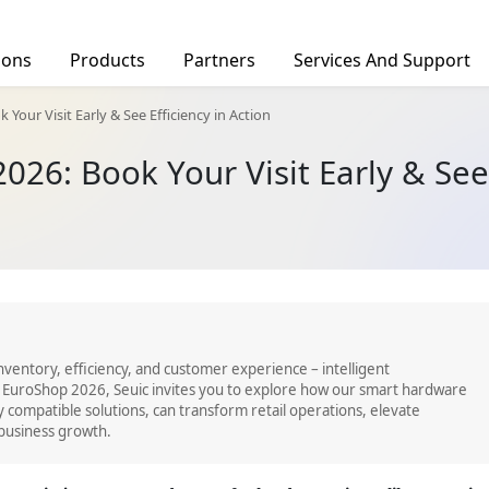
ions
Products
Partners
Services And Support
facturing
Find a Distributor
Your Visit Early & See Efficiency in Action
Deal Registration
026: Book Your Visit Early & See 
rs
Barcode Scanners
Tablets
Ind
tics
hcare
c Service
OID 10-DPM
AUTOID Q7-(Grip)
CRUISE2 5G
CRUISE
inventory, efficiency, and customer experience – intelligent
 EuroShop 2026, Seuic invites you to explore how our smart hardware
y compatible solutions, can transform retail operations, elevate
business growth.