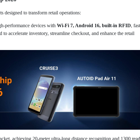
 designed to transform retail operations:
gh-performance devices with
Wi-Fi 7, Android 16, built-in RFID
, fas
ed to accelerate inventory, streamline checkout, and enhance the retail
cket, achieving 20-meter ultra-long distance recognition and 1300 rea