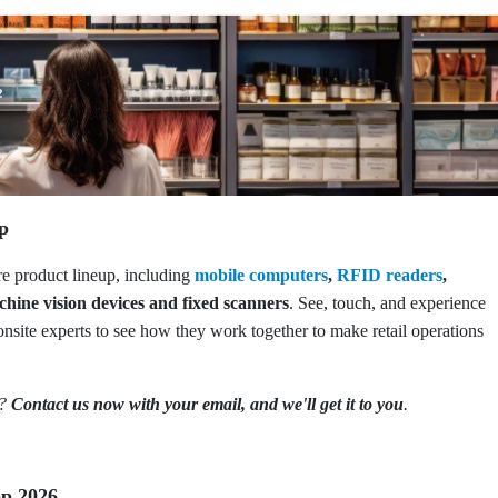
up
ire product lineup, including
mobile computers
,
RFID readers
,
chine vision devices and fixed scanners
. See, touch, and experience
onsite experts to see how they work together to make retail operations
o?
Contact us now with your email, and we'll get it to you
.
op 2026