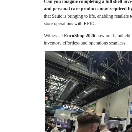
Can you imagine completing a full shelf inve
and personal care products now required 
that Seuic is bringing to life, enabling retailers
store operations with RFID.
Witness at
EuroShop 2026
how our handheld t
inventory effortless and operations seamless.