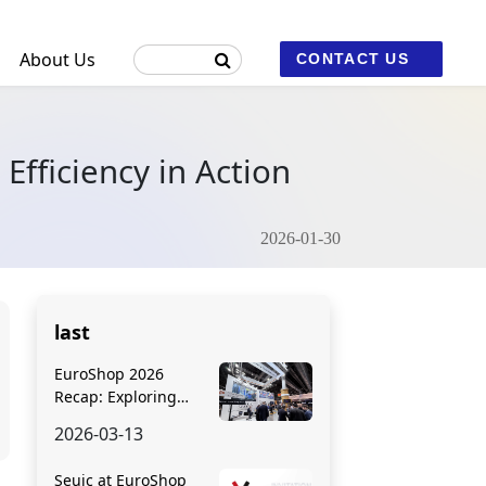
About Us
CONTACT US
Efficiency in Action
ustrial Machine Vision and Fixed Scanners
2026-01-30
2
last
EuroShop 2026
Recap: Exploring
Seuic’s Cutting-Edge
2026-03-13
Retail Solutions
Seuic at EuroShop