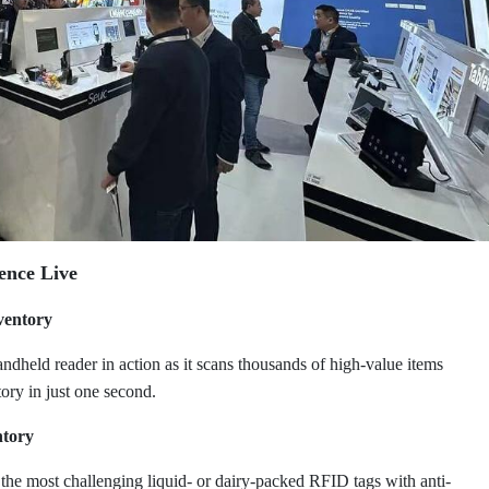
ence Live
ventory
dheld reader in action as it scans thousands of high-value items
tory in just one second.
ntory
n the most challenging liquid- or dairy-packed RFID tags with anti-