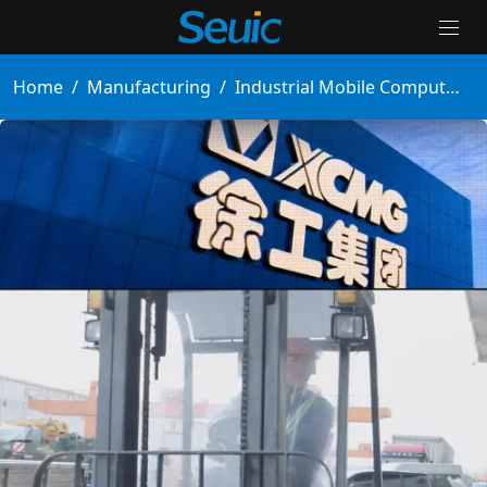
Home
/
Manufacturing
/
Industrial Mobile Computers Enable Paperless Workshops, Boosting Efficiency by 100%
Solutions
Products
Partners
Services And Support
About Us
Contact Us
News & Events