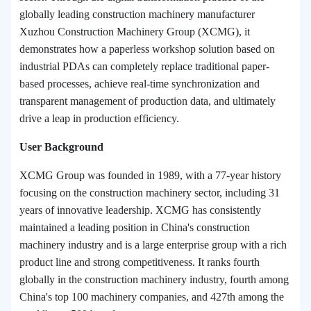
globally leading construction machinery manufacturer
Xuzhou Construction Machinery Group (XCMG), it
demonstrates how a paperless workshop solution based on
industrial PDAs can completely replace traditional paper-
based processes, achieve real-time synchronization and
transparent management of production data, and ultimately
drive a leap in production efficiency.
User Background
XCMG Group was founded in 1989, with a 77-year history
focusing on the construction machinery sector, including 31
years of innovative leadership. XCMG has consistently
maintained a leading position in China's construction
machinery industry and is a large enterprise group with a rich
product line and strong competitiveness. It ranks fourth
globally in the construction machinery industry, fourth among
China's top 100 machinery companies, and 427th among the