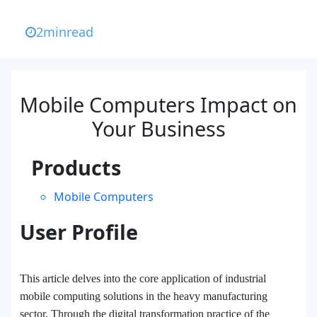
2
min
read
Mobile Computers Impact on
Your Business
Products
Mobile Computers
User Profile
This article delves into the core application of industrial
mobile computing solutions in the heavy manufacturing
sector. Through the digital transformation practice of the