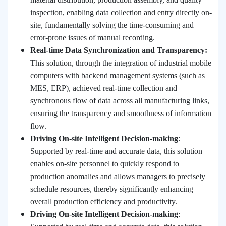
inspection, enabling data collection and entry directly on-
site, fundamentally solving the time-consuming and
error-prone issues of manual recording.
Real-time Data Synchronization and Transparency:
This solution, through the integration of industrial mobile
computers with backend management systems (such as
MES, ERP), achieved real-time collection and
synchronous flow of data across all manufacturing links,
ensuring the transparency and smoothness of information
flow.
Driving On-site Intelligent Decision-making
:
Supported by real-time and accurate data, this solution
enables on-site personnel to quickly respond to
production anomalies and allows managers to precisely
schedule resources, thereby significantly enhancing
overall production efficiency and productivity.
Driving On-site Intelligent Decision-making
: