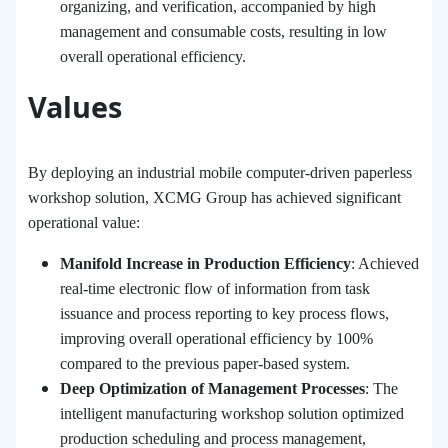
organizing, and verification, accompanied by high
management and consumable costs, resulting in low
overall operational efficiency.
Values
By deploying an industrial mobile computer-driven paperless
workshop solution, XCMG Group has achieved significant
operational value:
Manifold Increase in Production Efficiency
: Achieved
real-time electronic flow of information from task
issuance and process reporting to key process flows,
improving overall operational efficiency by 100%
compared to the previous paper-based system.
Deep Optimization of Management Processes
: The
intelligent manufacturing workshop solution optimized
production scheduling and process management,