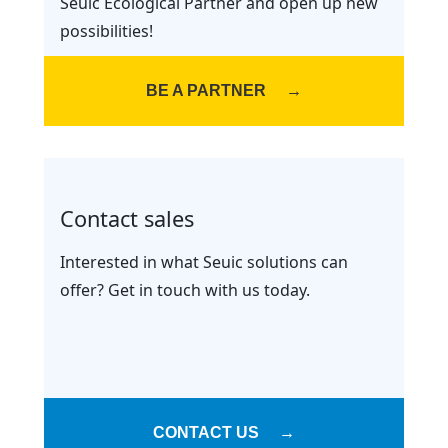
Seuic Ecological Partner and open up new
possibilities!
BE A PARTNER
→
Contact sales
Interested in what Seuic solutions can
offer? Get in touch with us today.
CONTACT US
→