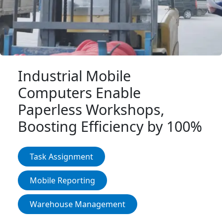
Login IoT
Language
Industrial Mobile
Computers Enable
Paperless Workshops,
Boosting Efficiency by 100%
Task Assignment
Mobile Reporting
Warehouse Management