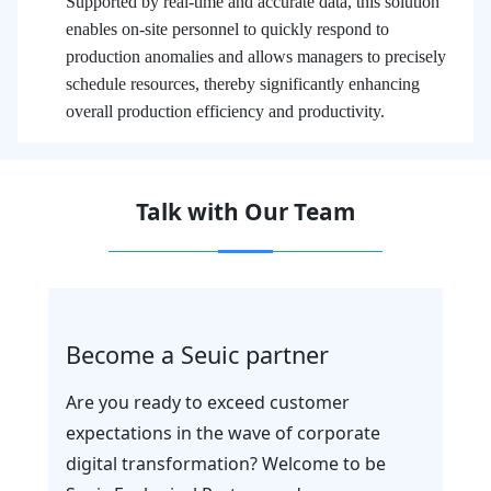
Supported by real-time and accurate data, this solution
enables on-site personnel to quickly respond to
production anomalies and allows managers to precisely
schedule resources, thereby significantly enhancing
overall production efficiency and productivity.
Talk with Our Team
Become a Seuic partner
Are you ready to exceed customer
expectations in the wave of corporate
digital transformation? Welcome to be