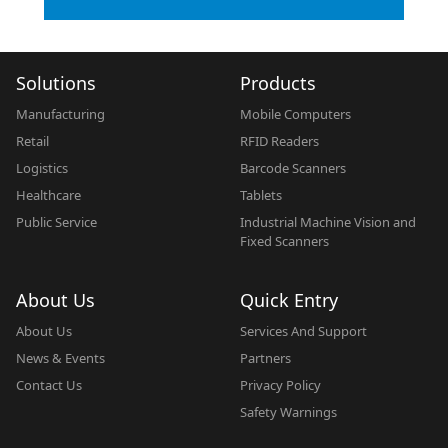
Solutions
Products
Manufacturing
Mobile Computers
Retail
RFID Readers
Logistics
Barcode Scanners
Healthcare
Tablets
Public Service
Industrial Machine Vision and
Fixed Scanners
About Us
Quick Entry
About Us
Services And Support
News & Events
Partners
Contact Us
Privacy Policy
Safety Warnings