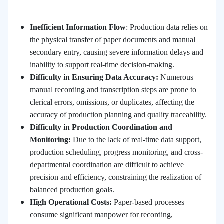
Inefficient Information Flow
: Production data relies on
the physical transfer of paper documents and manual
secondary entry, causing severe information delays and
inability to support real-time decision-making.
Difficulty in Ensuring Data Accuracy
:
Numerous
manual recording and transcription steps are prone to
clerical errors, omissions, or duplicates, affecting the
accuracy of production planning and quality traceability.
Difficulty in Production Coordination and
Monitoring
:
Due to the lack of real-time data support,
production scheduling, progress monitoring, and cross-
departmental coordination are difficult to achieve
precision and efficiency, constraining the realization of
balanced production goals.
High Operational Costs
:
Paper-based processes
consume significant manpower for recording,