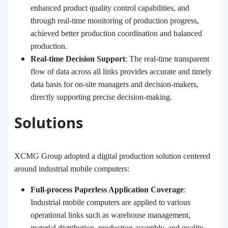
enhanced product quality control capabilities, and
through real-time monitoring of production progress,
achieved better production coordination and balanced
production.
Real-time Decision Support
: The real-time transparent
flow of data across all links provides accurate and timely
data basis for on-site managers and decision-makers,
directly supporting precise decision-making.
Solutions
XCMG Group adopted a digital production solution centered
around industrial mobile computers:
Full-process Paperless Application Coverage
:
Industrial mobile computers are applied to various
operational links such as warehouse management,
material distribution, production assembly, and quality