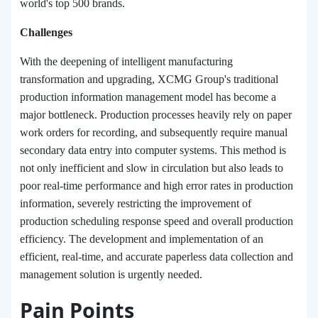
world's top 500 brands.
Challenges
With the deepening of intelligent manufacturing
transformation and upgrading, XCMG Group's traditional
production information management model has become a
major bottleneck. Production processes heavily rely on paper
work orders for recording, and subsequently require manual
secondary data entry into computer systems. This method is
not only inefficient and slow in circulation but also leads to
poor real-time performance and high error rates in production
information, severely restricting the improvement of
production scheduling response speed and overall production
efficiency. The development and implementation of an
efficient, real-time, and accurate paperless data collection and
management solution is urgently needed.
Pain Points